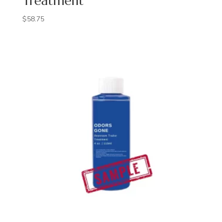
Treatment
$
58.75