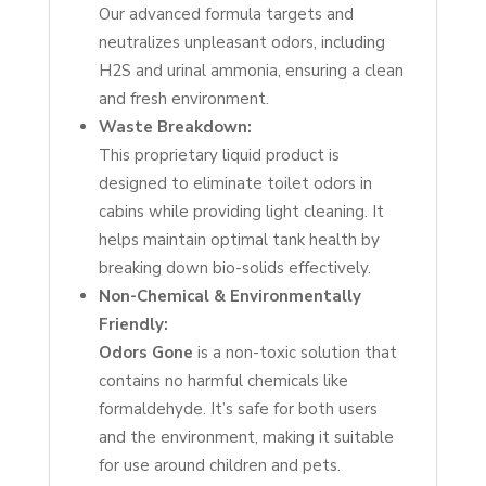
Our advanced formula targets and
neutralizes unpleasant odors, including
H2S and urinal ammonia, ensuring a clean
and fresh environment.
Waste Breakdown:
This proprietary liquid product is
designed to eliminate toilet odors in
cabins while providing light cleaning. It
helps maintain optimal tank health by
breaking down bio-solids effectively.
Non-Chemical & Environmentally
Friendly:
Odors Gone
is a non-toxic solution that
contains no harmful chemicals like
formaldehyde. It’s safe for both users
and the environment, making it suitable
for use around children and pets.