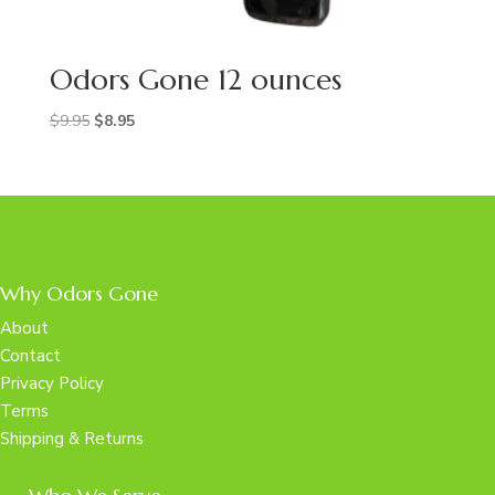
Odors Gone 12 ounces
Original
Current
$
9.95
$
8.95
price
price
was:
is:
$9.95.
$8.95.
Why Odors Gone
About
Contact
Privacy Policy
Terms
Shipping & Returns