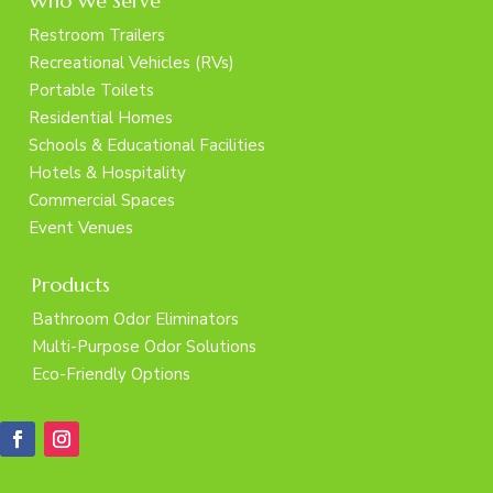
Who We Serve
Restroom Trailers
Recreational Vehicles (RVs)
Portable Toilets
Residential Homes
Schools & Educational Facilities
Hotels & Hospitality
Commercial Spaces
Event Venues
Products
Bathroom Odor Eliminators
Multi-Purpose Odor Solutions
Eco-Friendly Options