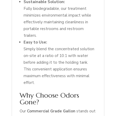
Sustainable Solution:
Fully biodegradable, our treatment
minimizes environmental impact while
effectively maintaining cleanliness in
portable restrooms and restroom
trailers.
Easy to Use:
Simply blend the concentrated solution
on-site at a ratio of 10:1 with water
before adding it to the holding tank.
This convenient application ensures
maximum effectiveness with minimal
effort.
Why Choose Odors
Gone?
Our
Commercial Grade Gallon
stands out