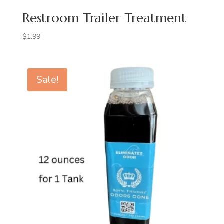
Restroom Trailer Treatment
$
1.99
Sale!