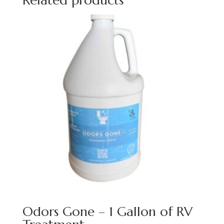
Related products
Odors Gone – 1 Gallon of RV