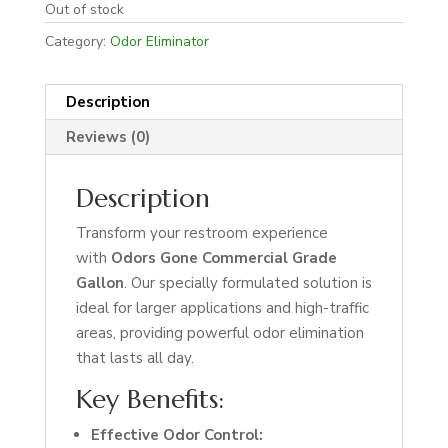
Out of stock
Category:
Odor Eliminator
Description
Reviews (0)
Description
Transform your restroom experience
with
Odors Gone Commercial Grade
Gallon
. Our specially formulated solution is
ideal for larger applications and high-traffic
areas, providing powerful odor elimination
that lasts all day.
Key Benefits:
Effective Odor Control: