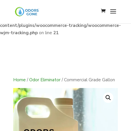
Notice
: Constant WJM_API_BASE already defined in
/home/u341142009/domains/odorsgone.com/public_html/wp
content/plugins/woocommerce-tracking/woocommerce-
wjm-tracking.php
on line
21
Home
/
Odor Eliminator
/ Commercial Grade Gallon