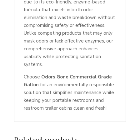
due to its eco-friendly, enzyme-based
formula that excels in both odor
elimination and waste breakdown without
compromising safety or effectiveness.
Unlike competing products that may only
mask odors or lack effective enzymes, our
comprehensive approach enhances
usability while protecting sanitation
systems.
Choose
Odors Gone Commercial Grade
Gallon
for an environmentally responsible
solution that simplifies maintenance while
keeping your portable restrooms and
restroom trailer cabins clean and fresh!