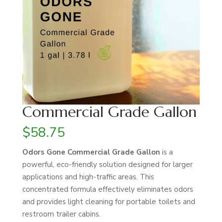
Commercial Grade Gallon
$
58.75
Odors Gone Commercial Grade Gallon
is a
powerful, eco-friendly solution designed for larger
applications and high-traffic areas. This
concentrated formula effectively eliminates odors
and provides light cleaning for portable toilets and
restroom trailer cabins.