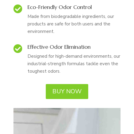
Eco-Friendly Odor Control

Made from biodegradable ingredients, our
products are safe for both users and the
environment.
Effective Odor Elimination

Designed for high-demand environments, our
industrial-strength formulas tackle even the
toughest odors.
BUY NOW