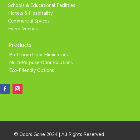
Schools & Educational Facilities
Hotels & Hospitality
Commercial Spaces
Event Venues
Products
Bathroom Odor Eliminators
Multi-Purpose Odor Solutions
Eco-Friendly Options
© Odors Gone 2024 | All Rights Reserved