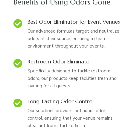
Benefits of Using Odors Gone
Best Odor Eliminator for Event Venues

Our advanced formulas target and neutralize
odors at their source, ensuring a clean
environment throughout your events.
Restroom Odor Eliminator

Specifically designed to tackle restroom
odors, our products keep facilities fresh and
inviting for all guests.
Long-Lasting Odor Control

Our solutions provide continuous odor
control, ensuring that your venue remains
pleasant from start to finish.