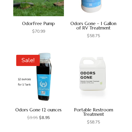
OdorFree Pump
Odors Gone – 1 Gallon
of RV Treatment
$
70.99
$
58.75
Sale!
Odors Gone 12 ounces
Portable Restroom
Treatment
Original
Current
$
9.95
$
8.95
$
58.75
price
price