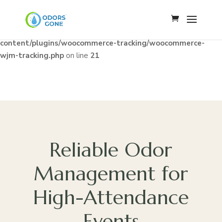
Notice
: Constant WJM_API_BASE already defined in
/home/u341142009/domains/odorsgone.com/public_html/wp
content/plugins/woocommerce-tracking/woocommerce-
wjm-tracking.php
on line
21
Reliable Odor
Management for
High-Attendance
Events