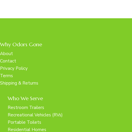
Why Odors Gone
About
Contact
Privacy Policy
Terms
Shipping & Returns
Who We Serve
Restroom Trailers
Recreational Vehicles (RVs)
Portable Toilets
Residential Homes