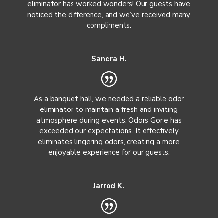
eliminator has worked wonders! Our guests have
noticed the difference, and we’ve received many
compliments.
Sandra H.
As a banquet hall, we needed a reliable odor
eliminator to maintain a fresh and inviting
atmosphere during events. Odors Gone has
exceeded our expectations. It effectively
eliminates lingering odors, creating a more
enjoyable experience for our guests.
Jarrod K.