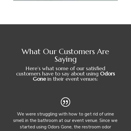
What Our Customers Are
Saying
Here’s what some of our satisfied
customers have to say about using
Odors
Gone
in their event venues:
We were struggling with how to get rid of urine
smell in the bathroom at our event venue. Since we
started using Odors Gone, the restroom odor