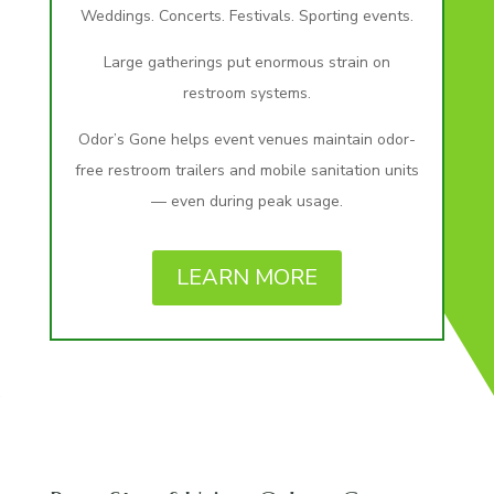
Weddings. Concerts. Festivals. Sporting events.
Large gatherings put enormous strain on
restroom systems.
Odor’s Gone helps event venues maintain odor-
free restroom trailers and mobile sanitation units
— even during peak usage.
LEARN MORE