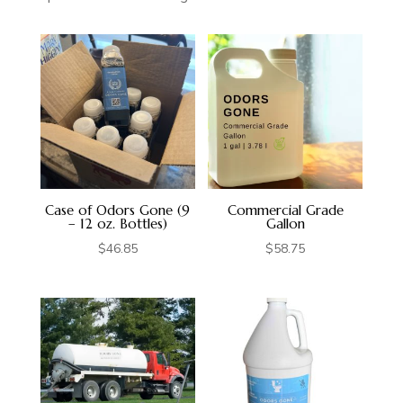
Case of Odors Gone (9
Commercial Grade
– 12 oz. Bottles)
Gallon
$
46.85
$
58.75