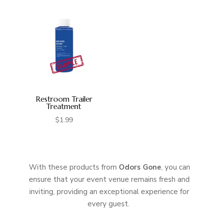
was:
is:
$9.95.
$8.95.
Restroom Trailer
Treatment
$
1.99
With these products from
Odors Gone
, you can
ensure that your event venue remains fresh and
inviting, providing an exceptional experience for
every guest.