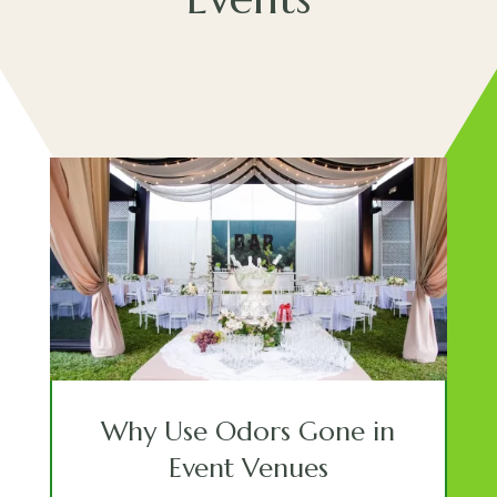
Why Use Odors Gone in
Event Venues