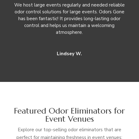
We host large events regularly and needed reliable
odor control solutions for large events. Odors Gone
has been fantastic! It provides long-lasting odor
control and helps us maintain a welcoming
atmosphere.
Lindsey W.
Featured Odor Eliminators for
Event Venues
Explore our top-selling odor eliminators that are
perfect for maintaining freshness in event venues: