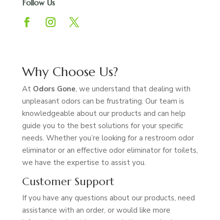
Follow Us
Why Choose Us?
At
Odors Gone
, we understand that dealing with
unpleasant odors can be frustrating. Our team is
knowledgeable about our products and can help
guide you to the best solutions for your specific
needs. Whether you’re looking for a restroom odor
eliminator or an effective odor eliminator for toilets,
we have the expertise to assist you.
Customer Support
If you have any questions about our products, need
assistance with an order, or would like more