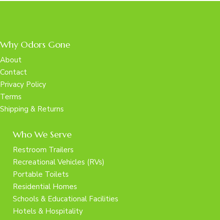
Why Odors Gone
About
Contact
Privacy Policy
Terms
Shipping & Returns
Who We Serve
Restroom Trailers
Recreational Vehicles (RVs)
Portable Toilets
Residential Homes
Schools & Educational Facilities
Hotels & Hospitality