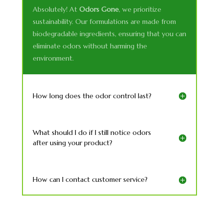
Absolutely! At
Odors Gone
, we prioritize
sustainability. Our formulations are made from
biodegradable ingredients, ensuring that you can
eliminate odors without harming the
environment.
How long does the odor control last?
What should I do if I still notice odors
after using your product?
How can I contact customer service?