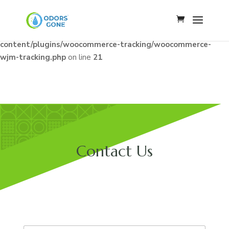
Notice
: Constant WJM_API_BASE already defined in
/home/u341142009/domains/odorsgone.com/public_html/wp
content/plugins/woocommerce-tracking/woocommerce-
wjm-tracking.php
on line
21
Contact Us
E