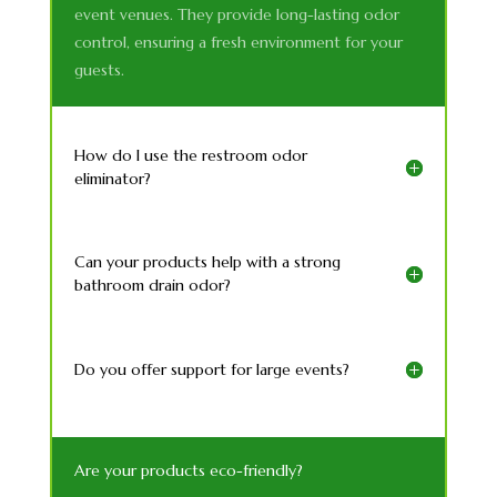
event venues. They provide long-lasting odor
control, ensuring a fresh environment for your
guests.
How do I use the restroom odor
eliminator?
Can your products help with a strong
bathroom drain odor?
Do you offer support for large events?
Are your products eco-friendly?