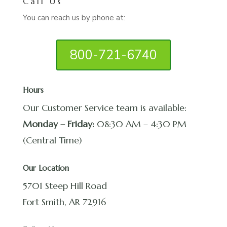
Call Us
You can reach us by phone at:
800-721-6740
Hours
Our Customer Service team is available:
Monday – Friday:
08:30 AM – 4:30 PM
(Central Time)
Our Location
5701 Steep Hill Road
Fort Smith, AR 72916