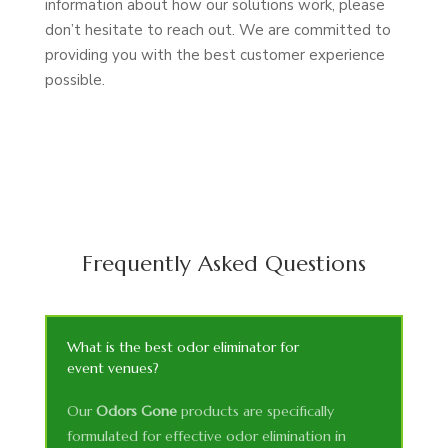
information about how our solutions work, please
don’t hesitate to reach out. We are committed to
providing you with the best customer experience
possible.
Frequently Asked Questions
What is the best odor eliminator for
event venues?
Our
Odors Gone
products are specifically
formulated for effective odor elimination in