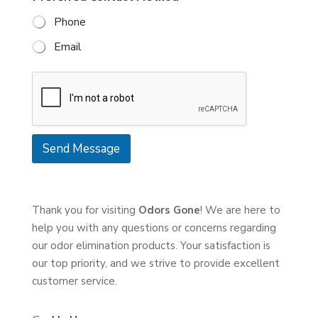
g
a
Phone
e
c
*
t
Email
i
n
g
U
s
Send Message
Thank you for visiting
Odors Gone
! We are here to
help you with any questions or concerns regarding
our odor elimination products. Your satisfaction is
our top priority, and we strive to provide excellent
customer service.